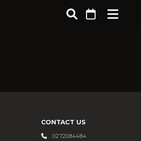
CONTACT US
02 72084484