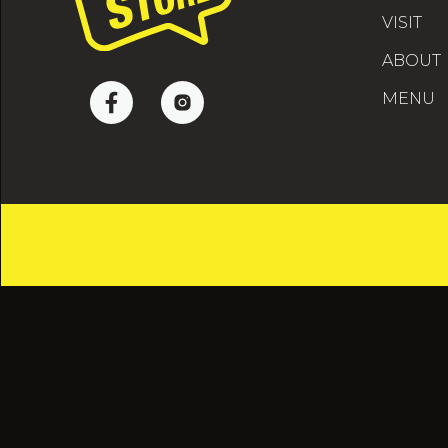
VISIT
ABOUT
MENU