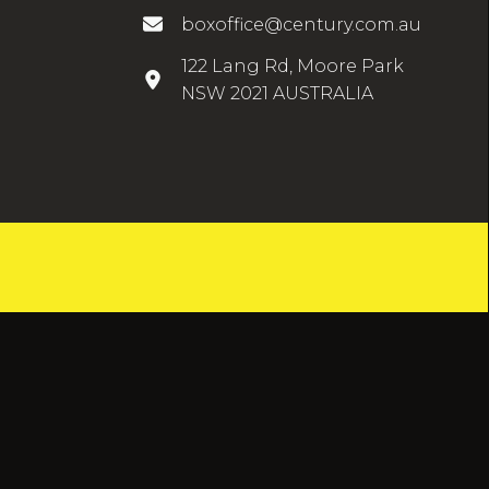
boxoffice@century.com.au
122 Lang Rd, Moore Park
NSW 2021 AUSTRALIA