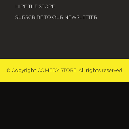
HIRE THE STORE
SUBSCRIBE TO OUR NEWSLETTER
© Copyright COMEDY STORE. All rights reserved.