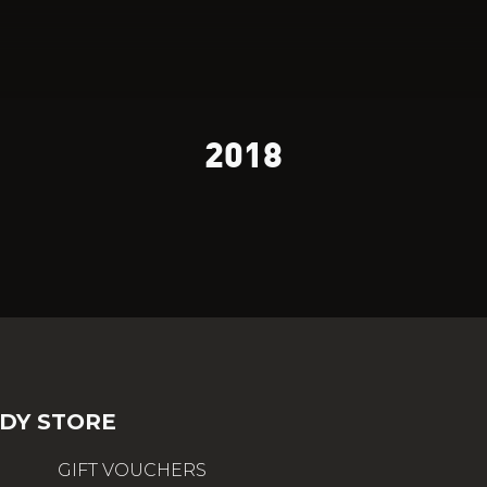
2018
DY STORE
GIFT VOUCHERS