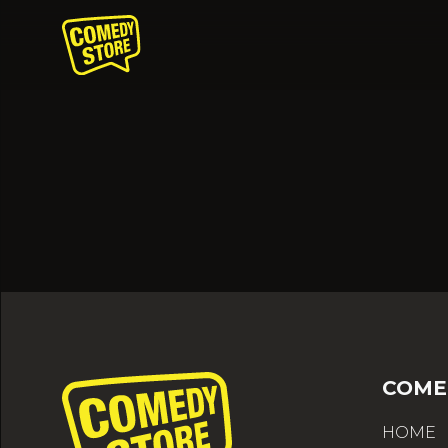
COME
HOME