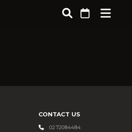
CONTACT US
02 72084484