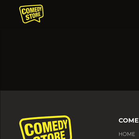
COME
HOME