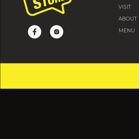
VISIT
ABOUT
MENU