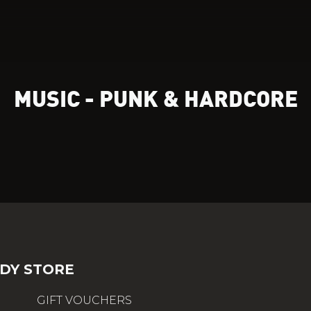
MUSIC - PUNK & HARDCORE
DY STORE
GIFT VOUCHERS