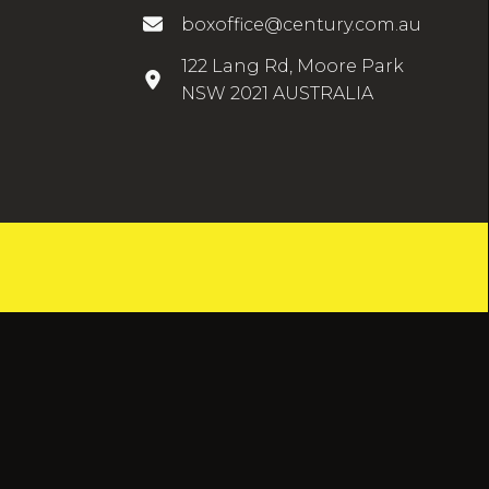
boxoffice@century.com.au
122 Lang Rd, Moore Park
NSW 2021 AUSTRALIA