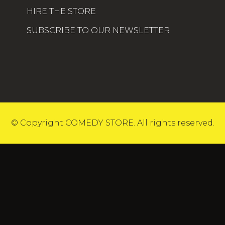
HIRE THE STORE
SUBSCRIBE TO OUR NEWSLETTER
© Copyright COMEDY STORE. All rights reserved.