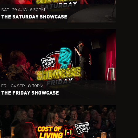
SAT - 29 AUG • 6:30PM
THE SATURDAY SHOWCASE
FRI - 04 SEP • 8:30PM
THE FRIDAY SHOWCASE