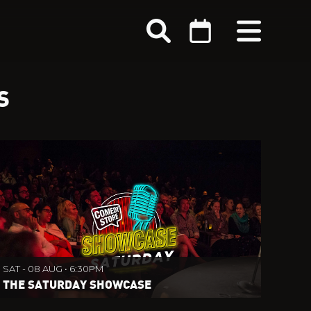
S
SAT - 08 AUG • 6:30PM
THE SATURDAY SHOWCASE