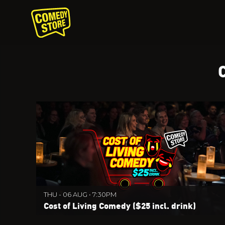
THU - 06 AUG • 7:30PM
Cost of Living Comedy ($25 incl. drink)