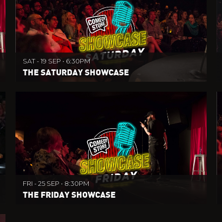
SAT - 19 SEP • 6:30PM
THE SATURDAY SHOWCASE
FRI - 25 SEP • 8:30PM
THE FRIDAY SHOWCASE