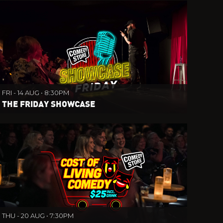
FRI - 14 AUG • 8:30PM
THE FRIDAY SHOWCASE
THU - 20 AUG • 7:30PM