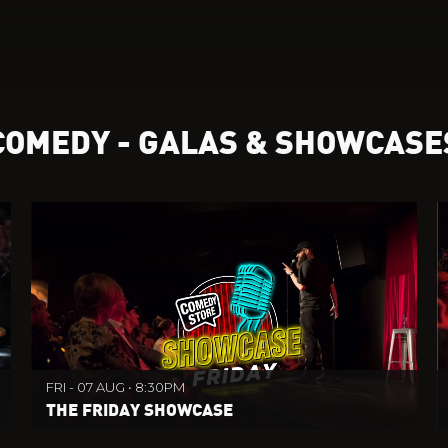
COMEDY - GALAS & SHOWCASE
FRI - 07 AUG • 8:30PM
THE FRIDAY SHOWCASE