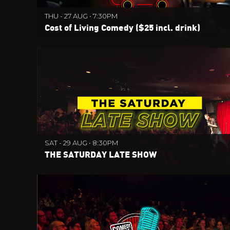
THU - 27 AUG • 7:30PM
Cost of Living Comedy ($25 incl. drink)
SAT - 29 AUG • 8:30PM
THE SATURDAY LATE SHOW