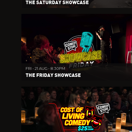
THE SATURDAY SHOWCASE
FRI - 21 AUG • 8:30PM
THE FRIDAY SHOWCASE