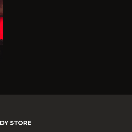
DY STORE