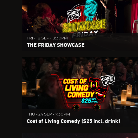
FRI - 18 SEP • 8:30PM
THE FRIDAY SHOWCASE
THU - 24 SEP • 7:30PM
Cost of Living Comedy ($25 incl. drink)