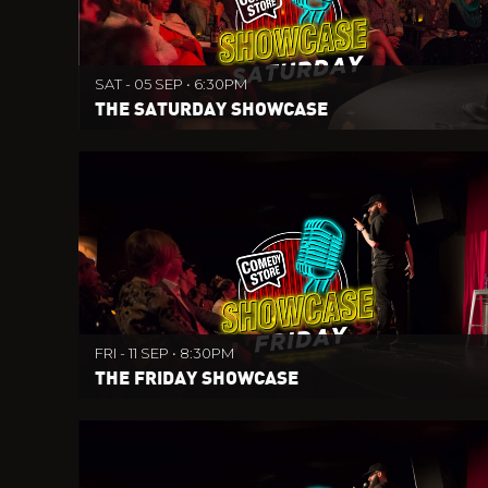
SAT - 05 SEP • 6:30PM
THE SATURDAY SHOWCASE
FRI - 11 SEP • 8:30PM
THE FRIDAY SHOWCASE