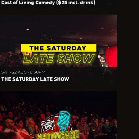
Cost of Living Comedy ($25 incl. drink)
SAT - 22 AUG • 8:30PM
THE SATURDAY LATE SHOW