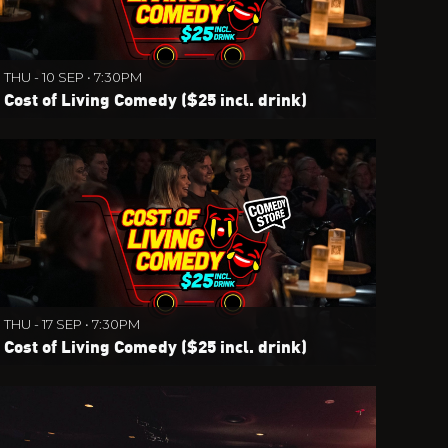
THU - 10 SEP • 7:30PM
Cost of Living Comedy ($25 incl. drink)
THU - 17 SEP • 7:30PM
Cost of Living Comedy ($25 incl. drink)