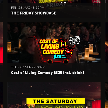
FRI - 28 AUG • 8:30PM
THE FRIDAY SHOWCASE
THU - 03 SEP • 7:30PM
Cost of Living Comedy ($25 incl. drink)