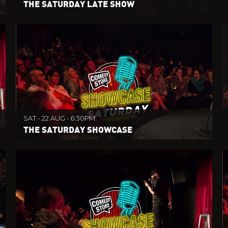
THE SATURDAY LATE SHOW
SAT - 22 AUG • 6:30PM
THE SATURDAY SHOWCASE