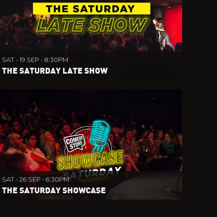
SAT - 19 SEP • 8:30PM
THE SATURDAY LATE SHOW
SAT - 26 SEP • 6:30PM
THE SATURDAY SHOWCASE