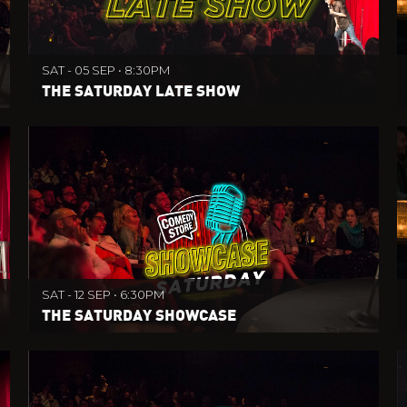
SAT - 05 SEP • 8:30PM
THE SATURDAY LATE SHOW
SAT - 12 SEP • 6:30PM
THE SATURDAY SHOWCASE