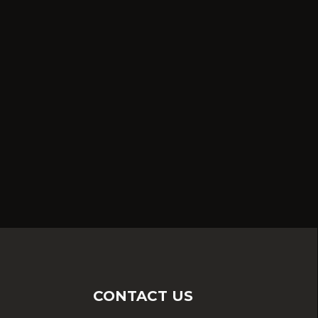
CONTACT US