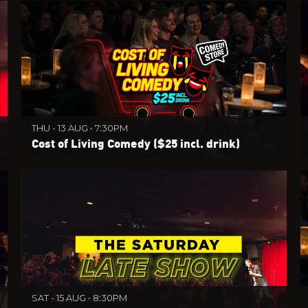
THU - 13 AUG • 7:30PM
Cost of Living Comedy ($25 incl. drink)
SAT - 15 AUG • 8:30PM