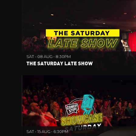
SAT - 08 AUG • 8:30PM
THE SATURDAY LATE SHOW
SAT - 15 AUG • 6:30PM