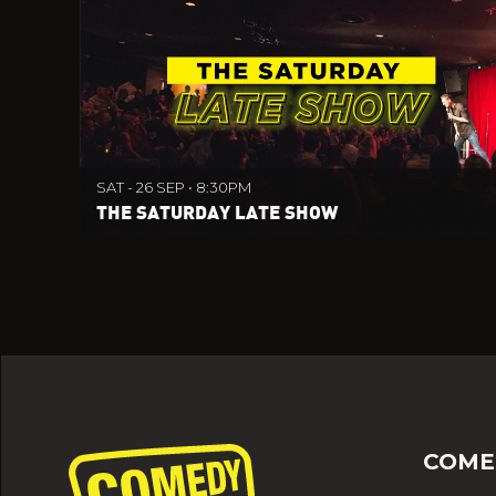
SAT - 26 SEP • 8:30PM
THE SATURDAY LATE SHOW
COME