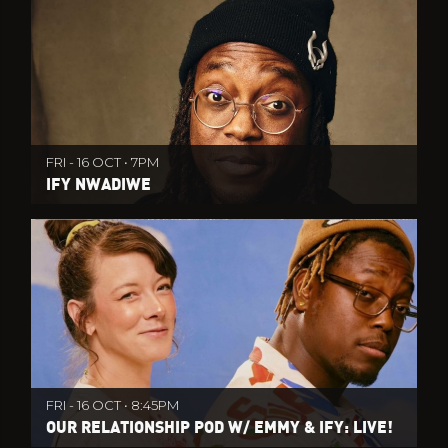
FRI - 16 OCT • 7PM
IFY NWADIWE
FRI - 16 OCT • 8:45PM
OUR RELATIONSHIP POD W/ EMMY & IFY: LIVE!