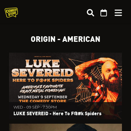
ORIGIN - AMERICAN
WED - 09 SEP • 7:30PM
LUKE SEVEREID - Here To F@#k Spiders