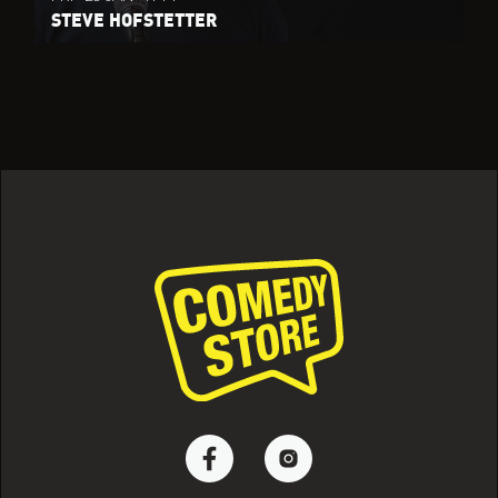
STEVE HOFSTETTER