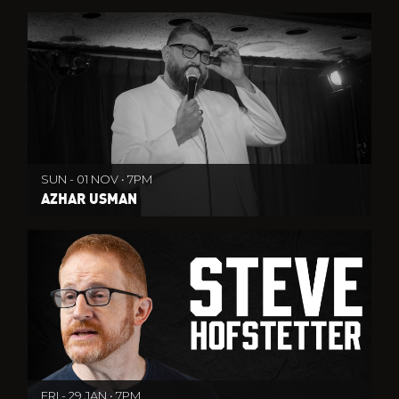
SUN - 01 NOV • 7PM
AZHAR USMAN
FRI - 29 JAN • 7PM