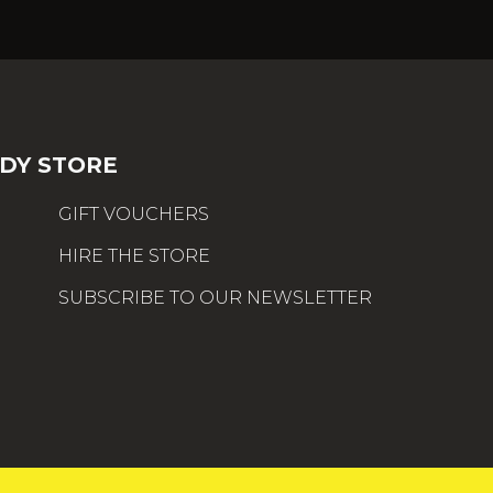
DY STORE
GIFT VOUCHERS
HIRE THE STORE
SUBSCRIBE TO OUR NEWSLETTER