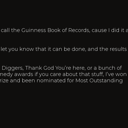
l call the Guinness Book of Records, cause I did it
 let you know that it can be done, and the results
Diggers, Thank God You’re here, or a bunch of
edy awards if you care about that stuff, I’ve won
rize and been nominated for Most Outstanding