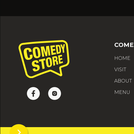
COME
HOME
VISIT
ABOUT
MENU