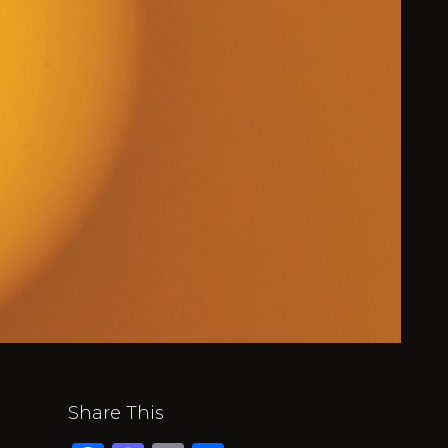
Share This