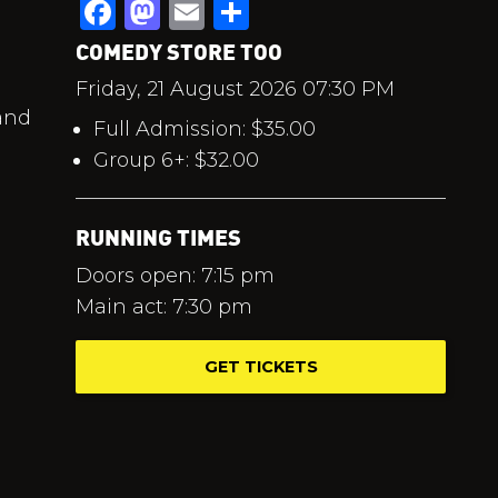
Facebook
Mastodon
Email
Share
COMEDY STORE TOO
Friday, 21 August 2026 07:30 PM
 and
Full Admission: $35.00
Group 6+: $32.00
RUNNING TIMES
Doors open: 7:15 pm
Main act: 7:30 pm
GET TICKETS