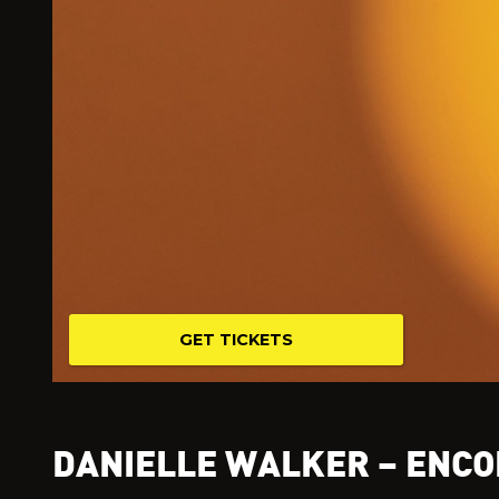
GET TICKETS
DANIELLE WALKER – ENCO