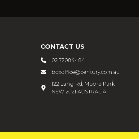
CONTACT US
02 72084484
boxoffice@century.com.au
122 Lang Rd, Moore Park
NSW 2021 AUSTRALIA