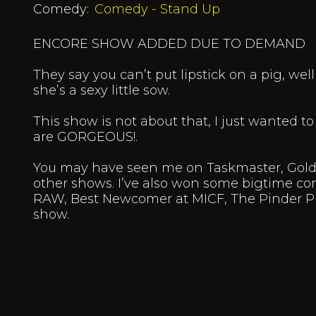
Comedy:
Comedy - Stand Up
ENCORE SHOW ADDED DUE TO DEMAND
They say you can’t put lipstick on a pig, wel
she’s a sexy little sow.
This show is not about that, I just wanted to
are GORGEOUS!.
You may have seen me on Taskmaster, Gold 
other shows. I’ve also won some bigtime com
RAW, Best Newcomer at MICF, The Pinder P
show.