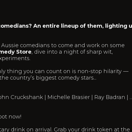
 comedians? An entire lineup of them, lighting 
best Aussie comedians to come and work on some
medy Store
, dive into a night of sharp wit,
xperiments.
ly thing you can count on is non-stop hilarity —
he country’s biggest comedy stars...
ohn Cruckshank | Michelle Brasier | Ray Badran | 
pot now!
ry drink on arrival. Grab your drink token at the