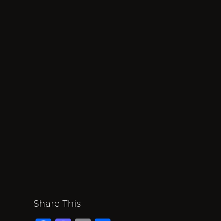
Share This