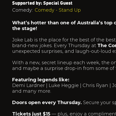
Supported by: Special Guest
Comedy:
Comedy - Stand Up
What’s hotter than one of Australia’s top
the stage!
Joke Lab is the place for the best of the 
brand-new jokes. Every Thursday at
The Co
unexpected surprises, and laugh-out-loud e
With a new, secret lineup each week, the on
and maybe a surprise drop-in from some of t
Featuring legends like:
Demi Lardner | Luke Heggie | Chris Ryan | J
and many more.
Doors open every Thursday.
Secure your s
Tickets just $15
— plus, enjoy a complimenta