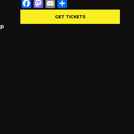
Facebook
Mastodon
Email
Share
GET TICKETS
up
…