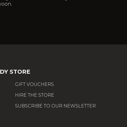
woon.
DY STORE
GIFT VOUCHERS
HIRE THE STORE
SUBSCRIBE TO OUR NEWSLETTER