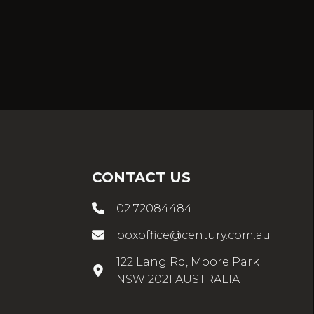
CONTACT US
02 72084484
boxoffice@century.com.au
122 Lang Rd, Moore Park
NSW 2021 AUSTRALIA