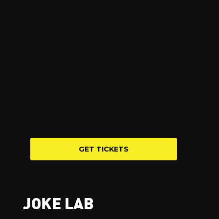
GET TICKETS
JOKE LAB