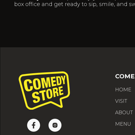
box office and get ready to sip, smile, and s
COME
HOME
VISIT
ABOUT
MENU