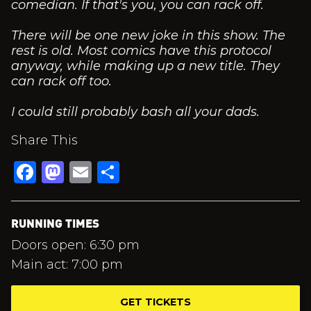
comedian. If that's you, you can rack off.
There will be one new joke in this show. The
rest is old. Most comics have this protocol
anyway, while making up a new title. They
can rack off too.
I could still probably bash all your dads.
Share This
Facebook
Mastodon
Email
Share
RUNNING TIMES
Doors open: 6:30 pm
Main act: 7:00 pm
GET TICKETS