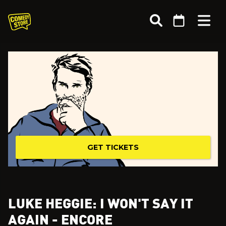
GET TICKETS
LUKE HEGGIE: I WON'T SAY IT
AGAIN - ENCORE