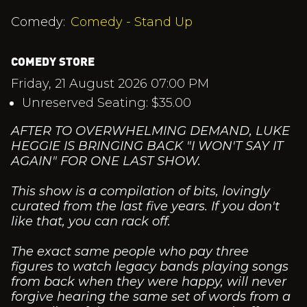
Comedy:
Comedy - Stand Up
COMEDY STORE
Friday, 21 August 2026 07:00 PM
Unreserved Seating: $35.00
AFTER TO OVERWHELMING DEMAND, LUKE
HEGGIE IS BRINGING BACK "I WON'T SAY IT
AGAIN" FOR ONE LAST SHOW.
This show is a compilation of bits, lovingly
curated from the last five years. If you don't
like that, you can rack off.
The exact same people who pay three
figures to watch legacy bands playing songs
from back when they were happy, will never
forgive hearing the same set of words from a