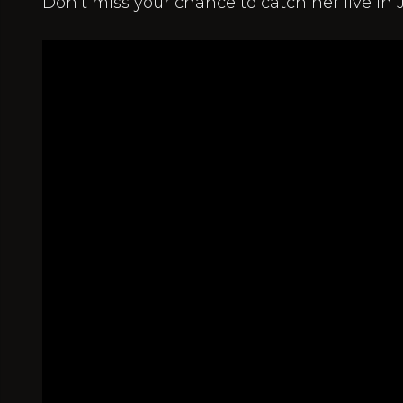
Don’t miss your chance to catch her live in J