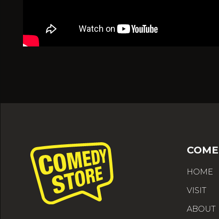
COME
HOME
VISIT
ABOUT