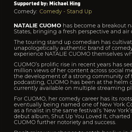
Supported by: Michael Hing
Comedy:
Comedy - Stand Up
NATALIE CUOMO
has become a breakout na
States, bringing a fresh perspective and air
The touring stand up comedian has cultivate
unapologetically authentic brand of comedy 
experience NATALIE CUOMO themselves when
CUOMO’s prolific rise in recent years has se
million views of her content across social 
the development of a strong community of fo
podcasting, CUOMO has been at the helm of
currently available on multiple streaming pl
For CUOMO, her comedy career has its roots 
eventually being named one of New York Com
as a finalist in the same festival’s ‘New Yor
debut album, Shut Up You Loved It, charted
CUOMO further notoriety and success.