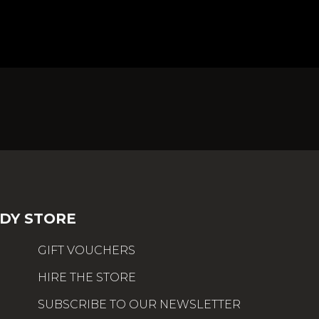
DY STORE
GIFT VOUCHERS
HIRE THE STORE
SUBSCRIBE TO OUR NEWSLETTER