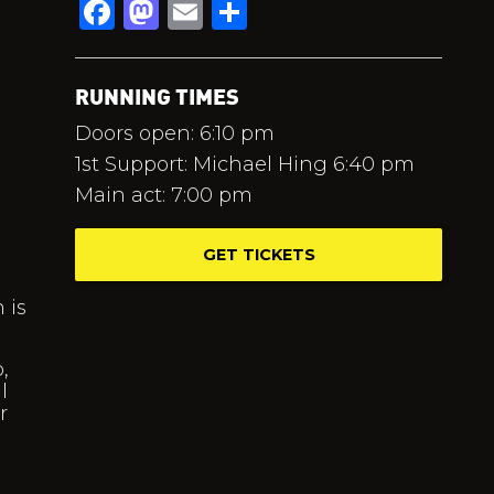
Facebook
Mastodon
Email
Share
RUNNING TIMES
Doors open: 6:10 pm
1st Support: Michael Hing 6:40 pm
Main act: 7:00 pm
GET TICKETS
 is
,
l
r