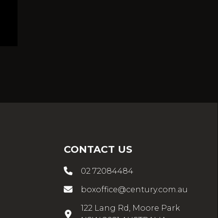
CONTACT US
02 72084484
boxoffice@century.com.au
122 Lang Rd, Moore Park