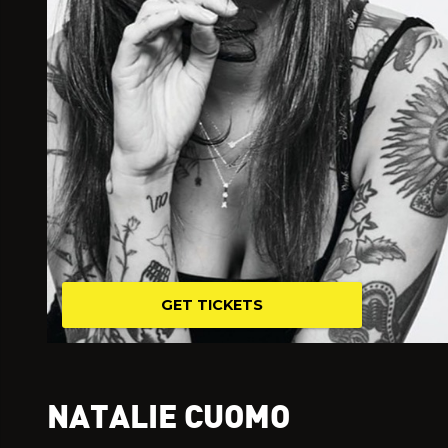
GET TICKETS
NATALIE CUOMO