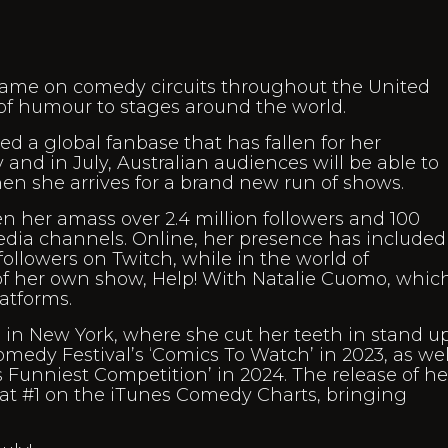
me on comedy circuits throughout the United
 of humour to stages around the world.
d a global fanbase that has fallen for her
and in July, Australian audiences will be able to
 she arrives for a brand new run of shows.
en her amass over 2.4 million followers and 100
media channels. Online, her presence has included
llowers on Twitch, while in the world of
 her own show, Help! With Natalie Cuomo, which
atforms.
in New York, where she cut her teeth in stand up
edy Festival’s ‘Comics To Watch’ in 2023, as wel
k’s Funniest Competition’ in 2024. The release of he
 at #1 on the iTunes Comedy Charts, bringing