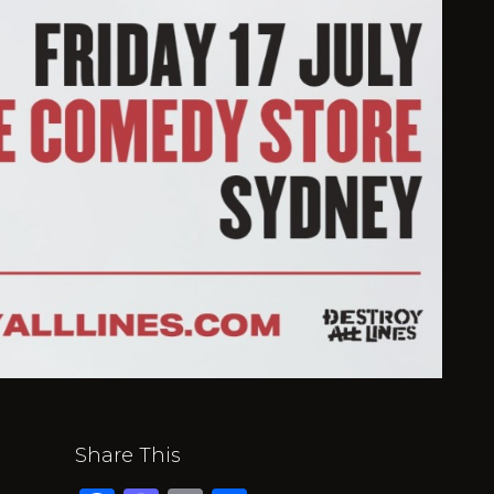
Share This