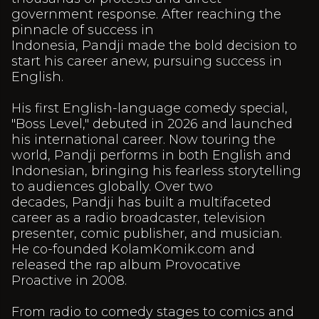
government response. After reaching the
pinnacle of success in
Indonesia, Pandji made the bold decision to
start his career anew, pursuing success in
English.
His first English-language comedy special,
"Boss Level," debuted in 2026 and launched
his international career. Now touring the
world, Pandji performs in both English and
Indonesian, bringing his fearless storytelling
to audiences globally. Over two
decades, Pandji has built a multifaceted
career as a radio broadcaster, television
presenter, comic publisher, and musician.
He co-founded KolamKomik.com and
released the rap album Provocative
Proactive in 2008.
From radio to comedy stages to comics and