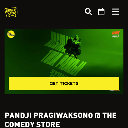
GET TICKETS
PANDJI PRAGIWAKSONO @ THE
COMEDY STORE