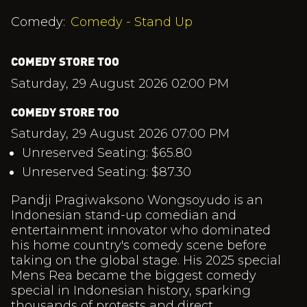
Comedy:
Comedy - Stand Up
COMEDY STORE TOO
Saturday, 29 August 2026 02:00 PM
COMEDY STORE TOO
Saturday, 29 August 2026 07:00 PM
Unreserved Seating: $65.80
Unreserved Seating: $87.30
Pandji Pragiwaksono Wongsoyudo is an
Indonesian stand-up comedian and
entertainment innovator who dominated
his home country's comedy scene before
taking on the global stage. His 2025 special
Mens Rea became the biggest comedy
special in Indonesian history, sparking
thousands of protests and direct