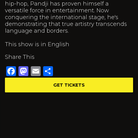
hip-hop, Pandji has proven himself a
versatile force in entertainment. Now
conquering the international stage, he's
demonstrating that true artistry transcends
language and borders.
This show is in English
Share This
Facebook
Mastodon
Email
Share
GET TICKETS