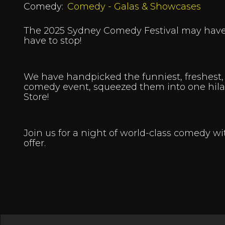
Comedy:
Comedy - Galas & Showcases
The 2025 Sydney Comedy Festival may have 
have to stop!
We have handpicked the funniest, freshest, 
comedy event, squeezed them into one hila
Store!
Join us for a night of world-class comedy wi
offer.