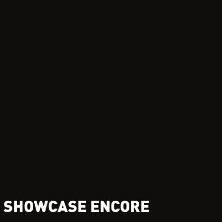
L SHOWCASE ENCORE