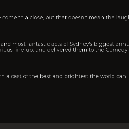
come to a close, but that doesn't mean the laug
and most fantastic acts of Sydney's biggest annu
rious line-up, and delivered them to the Comedy
th a cast of the best and brightest the world can