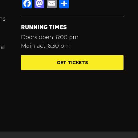
Facebook
Mastodon
Email
Share
hs
RUNNING TIMES
Doors open: 6:00 pm
Main act: 6:30 pm
al
GET TICKETS