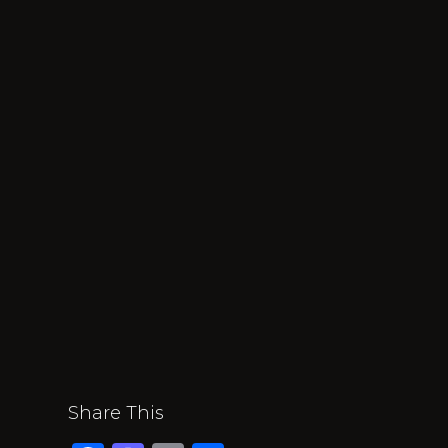
Share This