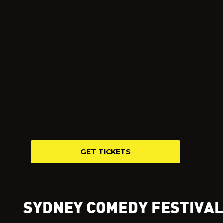
GET TICKETS
SYDNEY COMEDY FESTIVA