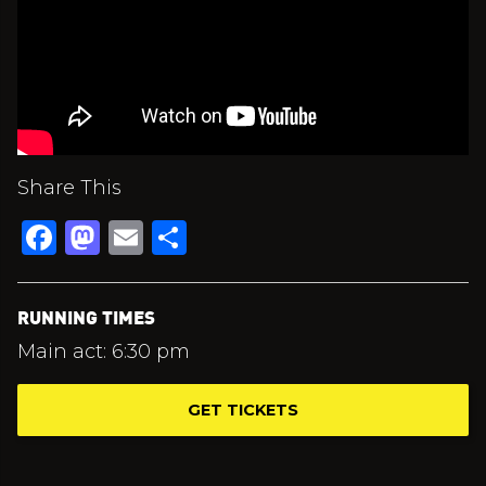
Share This
Facebook
Mastodon
Email
Share
RUNNING TIMES
Main act: 6:30 pm
GET TICKETS