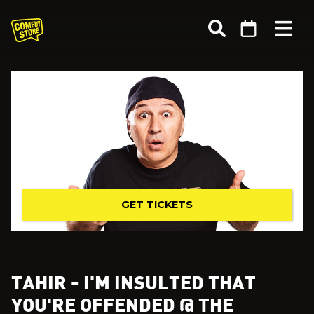
GET TICKETS
TAHIR - I'M INSULTED THAT
YOU'RE OFFENDED @ THE