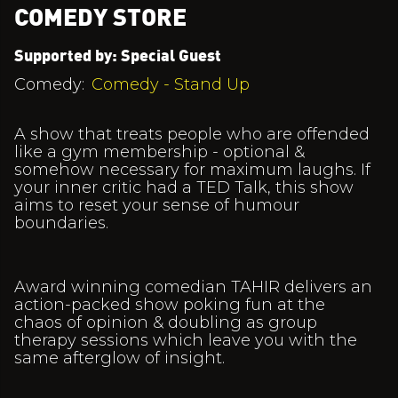
COMEDY STORE
Supported by: Special Guest
Comedy:
Comedy - Stand Up
A show that treats people who are offended
like a gym membership - optional &
somehow necessary for maximum laughs. If
your inner critic had a TED Talk, this show
aims to reset your sense of humour
boundaries.
Award winning comedian TAHIR delivers an
action-packed show poking fun at the
chaos of opinion & doubling as group
therapy sessions which leave you with the
same afterglow of insight.