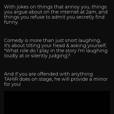
With jokes on things that annoy you, things
you argue about on the internet at 2am, and
things you refuse to admit you secretly find
funny.
Comedy is more than just snort laughing,
it's about tilting your head & asking yourself,
"What role do I play in the story I'm laughing
loudly at or silently judging?
And if you are offended with anything
TAHIR does on stage, he will provide a mirror
for you!