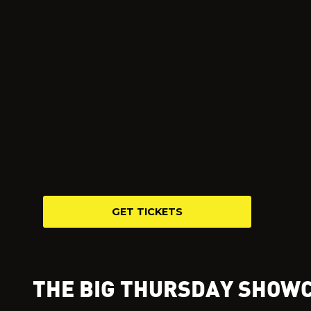
GET TICKETS
THE BIG THURSDAY SHOW