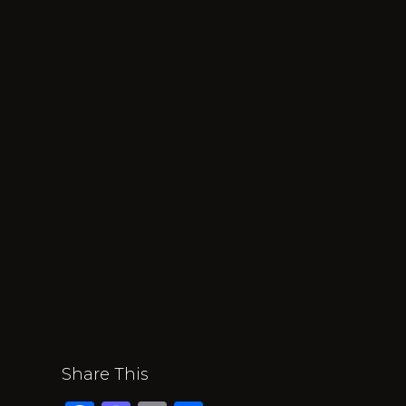
Share This