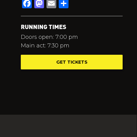
Facebook
Mastodon
Email
Share
RUNNING TIMES
Doors open: 7:00 pm
Main act: 7:30 pm
GET TICKETS