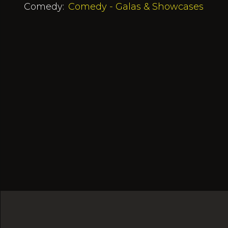
Comedy:
Comedy - Galas & Showcases