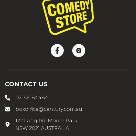
CONTACT US
02 72084484
boxoffice@century.com.au
122 Lang Rd, Moore Park
NSW 2021 AUSTRALIA