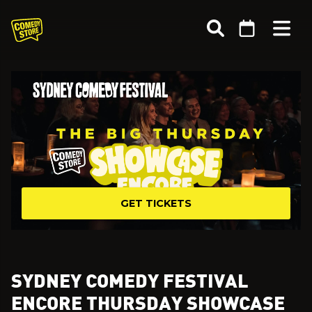
GET TICKETS
SYDNEY COMEDY FESTIVAL
ENCORE THURSDAY SHOWCASE