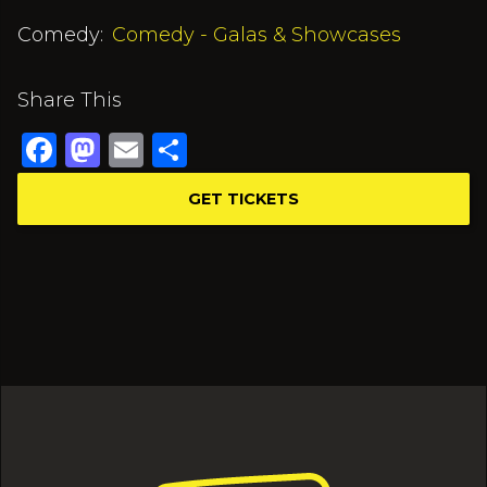
Comedy:
Comedy - Galas & Showcases
Share This
Facebook
Mastodon
Email
Share
GET TICKETS