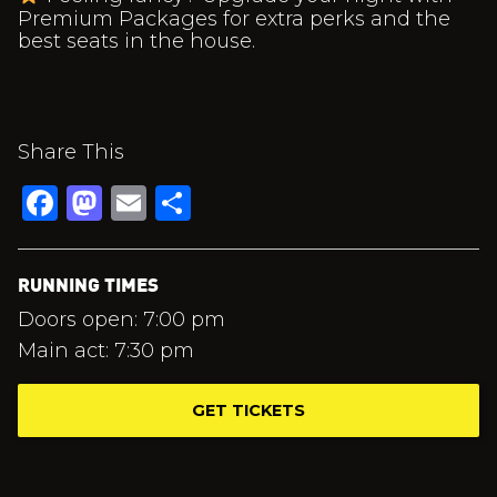
Premium Packages for extra perks and the
best seats in the house.
Share This
Facebook
Mastodon
Email
Share
RUNNING TIMES
Doors open: 7:00 pm
Main act: 7:30 pm
GET TICKETS