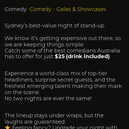
Comedy:
Comedy - Galas & Showcases
Sydney’s best-value night of stand-up.
We know it’s getting expensive out there, so
we are keeping things simple.
Catch some of the best comedians Australia
has to offer for just
$25 (drink included)
.
Experience a world-class mix of top-tier
headliners, surprise secret guests, and the
freshest emerging talent making their mark
on the scene.
No two nights are ever the same!
The lineup stays under wraps, but the
laughs are guaranteed.
Feeling fancy? Upgrade your night with