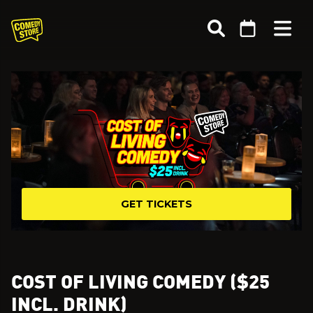
GET TICKETS
COST OF LIVING COMEDY ($25
INCL. DRINK)