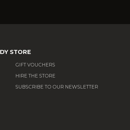
DY STORE
GIFT VOUCHERS
HIRE THE STORE
SUBSCRIBE TO OUR NEWSLETTER