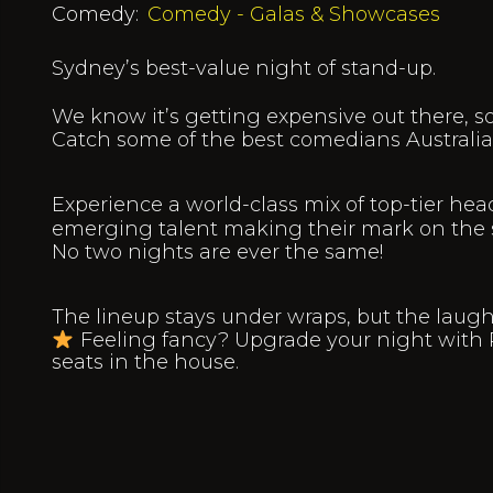
Comedy:
Comedy - Galas & Showcases
Sydney’s best-value night of stand-up.
We know it’s getting expensive out there, s
Catch some of the best comedians Australia h
Experience a world-class mix of top-tier head
emerging talent making their mark on the 
No two nights are ever the same!
The lineup stays under wraps, but the laug
Feeling fancy? Upgrade your night with 
seats in the house.