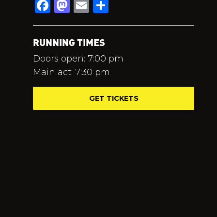
Facebook
Mastodon
Email
Share
RUNNING TIMES
Doors open: 7:00 pm
Main act: 7:30 pm
GET TICKETS