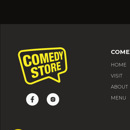
COME
HOME
VISIT
ABOUT
MENU