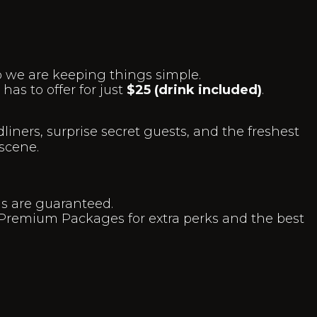
o we are keeping things simple.
as to offer for just
$25 (drink included)
.
liners, surprise secret guests, and the freshest
scene.
hs are guaranteed.
Premium Packages for extra perks and the best