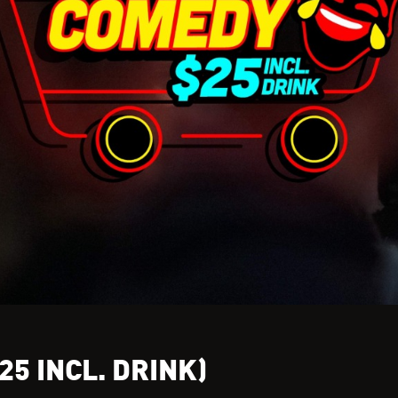
25 INCL. DRINK)