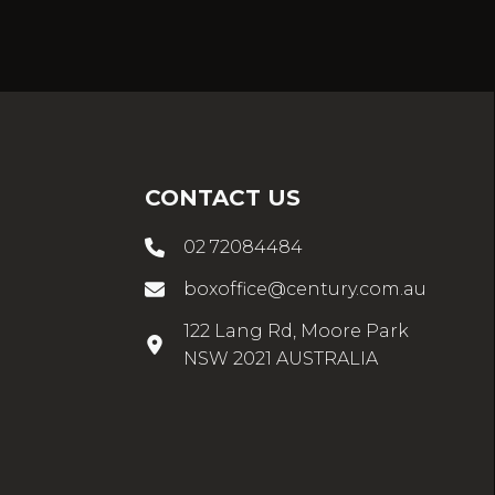
CONTACT US
02 72084484
boxoffice@century.com.au
122 Lang Rd, Moore Park
NSW 2021 AUSTRALIA