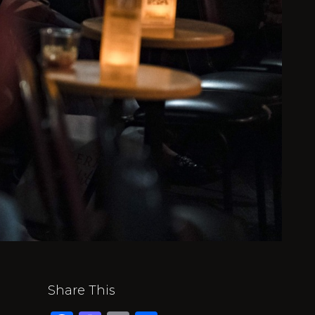
Share This