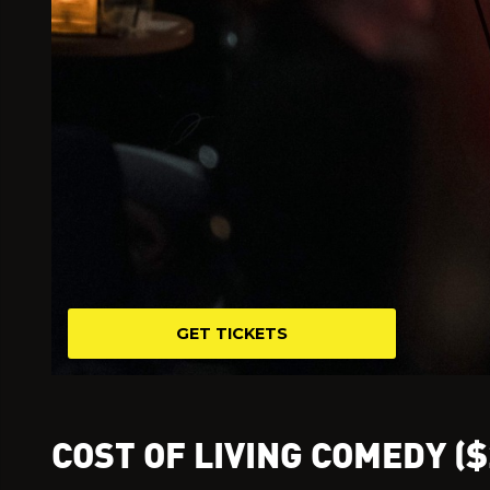
GET TICKETS
COST OF LIVING COMEDY ($