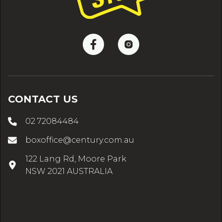
CONTACT US
02 72084484
boxoffice@century.com.au
122 Lang Rd, Moore Park
NSW 2021 AUSTRALIA