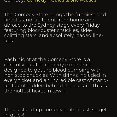
Comedy:
Comedy - Galas & Showcases
The Comedy Store brings the funniest and
finest stand-up talent from home and
abroad to the Sydney stage every Friday,
featuring blockbuster chuckles, side-
splitting stars, and absolutely loaded line-
ups!
Each night at the Comedy Store is a
carefully curated comedy experience
designed to get the blood pumping with
non stop chuckles. With drinks included in
every ticket and an incredible cast of stand-
up talent hidden behind the curtain, this is
the hottest ticket in town.
This is stand-up comedy at its finest, so get
in quick!