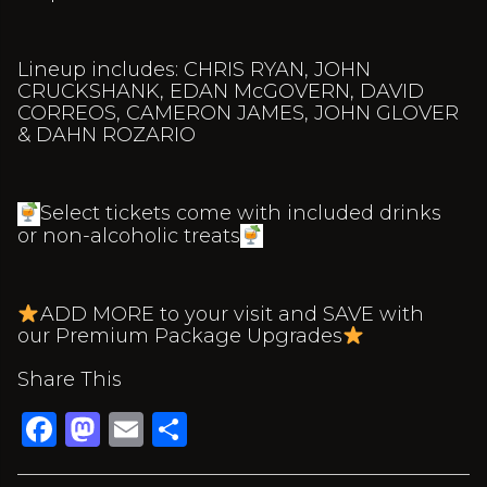
Lineup includes: CHRIS RYAN, JOHN
CRUCKSHANK, EDAN McGOVERN, DAVID
CORREOS, CAMERON JAMES, JOHN GLOVER
& DAHN ROZARIO
Select tickets come with included drinks
or non-alcoholic treats
ADD MORE to your visit and SAVE with
our Premium Package Upgrades
Share This
Facebook
Mastodon
Email
Share