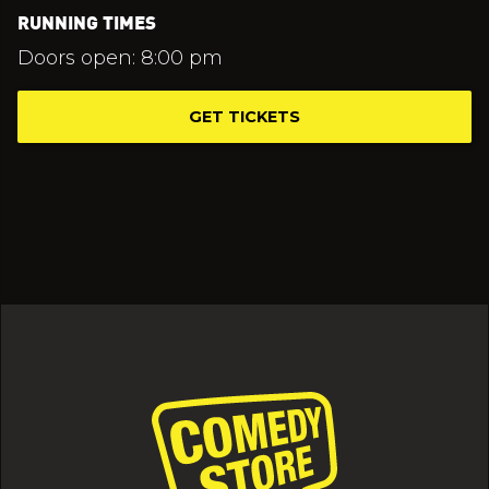
RUNNING TIMES
Doors open: 8:00 pm
GET TICKETS