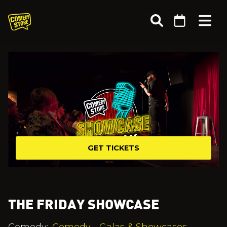
GET TICKETS
THE FRIDAY SHOWCASE