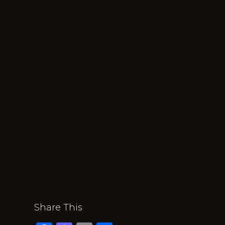
Share This