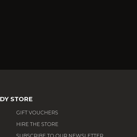
DY STORE
GIFT VOUCHERS
HIRE THE STORE
SUBSCRIBE TO OUR NEWSLETTER