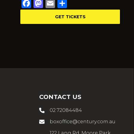
Facebook
Mastodon
Email
Share
GET TICKETS
CONTACT US
02 72084484
boxoffice@century.com.au
122 Lang Rd, Moore Park