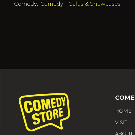
Comedy:
Comedy - Galas & Showcases
COME
HOME
VISIT
ABOUT