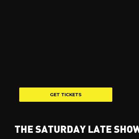
GET TICKETS
THE SATURDAY LATE SHO