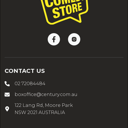
CONTACT US
02 72084484
boxoffice@century.com.au
122 Lang Rd, Moore Park
NSW 2021 AUSTRALIA