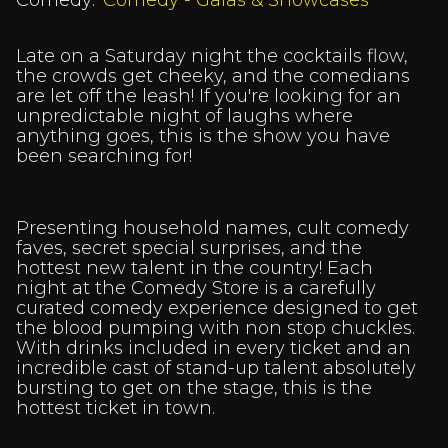
Comedy:
Comedy - Galas & Showcases
Late on a Saturday night the cocktails flow,
the crowds get cheeky, and the comedians
are let off the leash! If you're looking for an
unpredictable night of laughs where
anything goes, this is the show you have
been searching for!
Presenting household names, cult comedy
faves, secret special surprises, and the
hottest new talent in the country! Each
night at the Comedy Store is a carefully
curated comedy experience designed to get
the blood pumping with non stop chuckles.
With drinks included in every ticket and an
incredible cast of stand-up talent absolutely
bursting to get on the stage, this is the
hottest ticket in town.