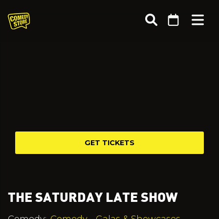
GET TICKETS
THE SATURDAY LATE SHOW