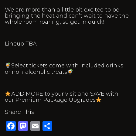
We are more than a little bit excited to be
bringing the heat and can’t wait to have the
whole room roaring, so get in quick!
Lineup TBA
Select tickets come with included drinks
or non-alcoholic treats
ADD MORE to your visit and SAVE with
our Premium Package Upgrades
Share This
Facebook
Mastodon
Email
Share