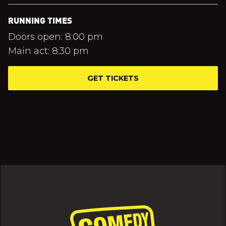
RUNNING TIMES
Doors open: 8:00 pm
Main act: 8:30 pm
GET TICKETS