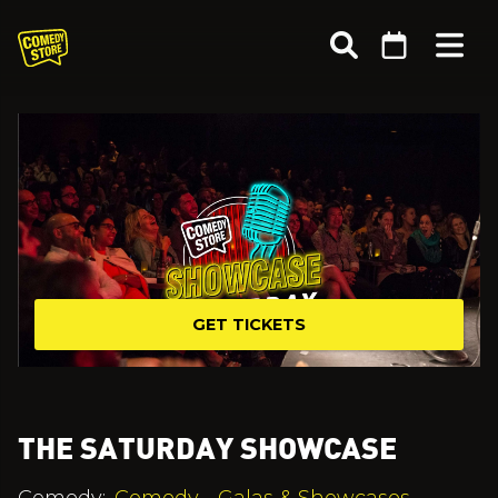
GET TICKETS
THE SATURDAY SHOWCASE