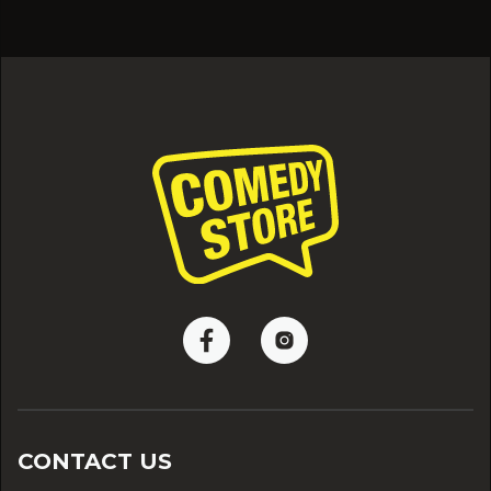
CONTACT US