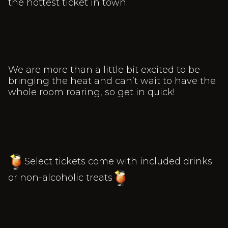
the hottest ticket in town.
We are more than a little bit excited to be
bringing the heat and can’t wait to have the
whole room roaring, so get in quick!
Select tickets come with included drinks
or non-alcoholic treats