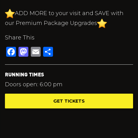
ADD MORE to your visit and SAVE with
our Premium Package Upgrades
Share This
Facebook
Mastodon
Email
Share
RUNNING TIMES
Doors open: 6:00 pm
GET TICKETS