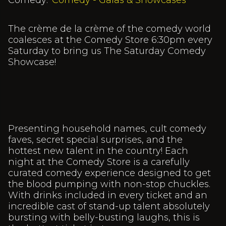
Comedy:
Comedy - Galas & Showcases
The crème de la crème of the comedy world
coalesces at the Comedy Store 6:30pm every
Saturday to bring us The Saturday Comedy
Showcase!
Presenting household names, cult comedy
faves, secret special surprises, and the
hottest new talent in the country! Each
night at the Comedy Store is a carefully
curated comedy experience designed to get
the blood pumping with non-stop chuckles.
With drinks included in every ticket and an
incredible cast of stand-up talent absolutely
bursting with belly-busting laughs, this is